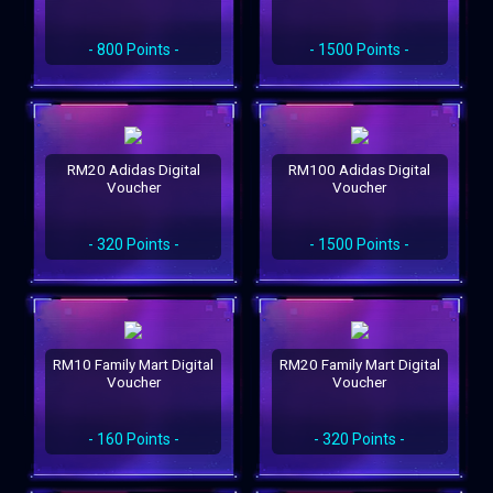
- 800 Points -
- 1500 Points -
RM20 Adidas Digital
RM100 Adidas Digital
Voucher
Voucher
- 320 Points -
- 1500 Points -
RM10 Family Mart Digital
RM20 Family Mart Digital
Voucher
Voucher
- 160 Points -
- 320 Points -