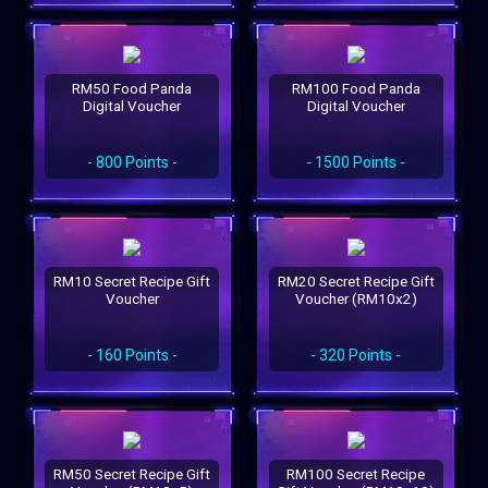
RM50 Food Panda
RM100 Food Panda
Digital Voucher
Digital Voucher
- 800 Points -
- 1500 Points -
RM10 Secret Recipe Gift
RM20 Secret Recipe Gift
Voucher
Voucher (RM10x2)
- 160 Points -
- 320 Points -
RM50 Secret Recipe Gift
RM100 Secret Recipe