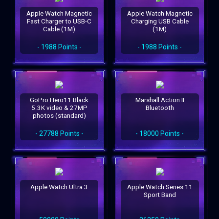
Apple Watch Magnetic
Apple Watch Magnetic
Fast Charger to USB-C
Charging USB Cable
Cable (1M)
(1M)
- 1988 Points -
- 1988 Points -
GoPro Hero11 Black
Marshall Action II
5.3K video & 27MP
Bluetooth
photos (standard)
- 27788 Points -
- 18000 Points -
Apple Watch Ultra 3
Apple Watch Series 11
Sport Band