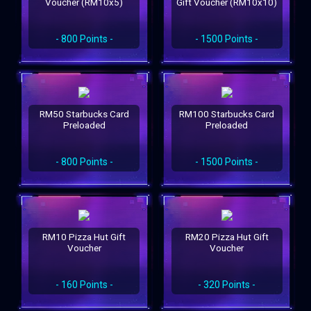
Voucher (RM10x5)
Gift Voucher (RM10x10)
- 800 Points -
- 1500 Points -
RM50 Starbucks Card
RM100 Starbucks Card
Preloaded
Preloaded
- 800 Points -
- 1500 Points -
RM10 Pizza Hut Gift
RM20 Pizza Hut Gift
Voucher
Voucher
- 160 Points -
- 320 Points -