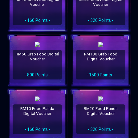
Voucher
Voucher
- 160 Points -
- 320 Points -
RM50 Grab Food Digital
RM100 Grab Food
Voucher
Digital Voucher
- 800 Points -
- 1500 Points -
RM10 Food Panda
RM20 Food Panda
Digital Voucher
Digital Voucher
- 160 Points -
- 320 Points -