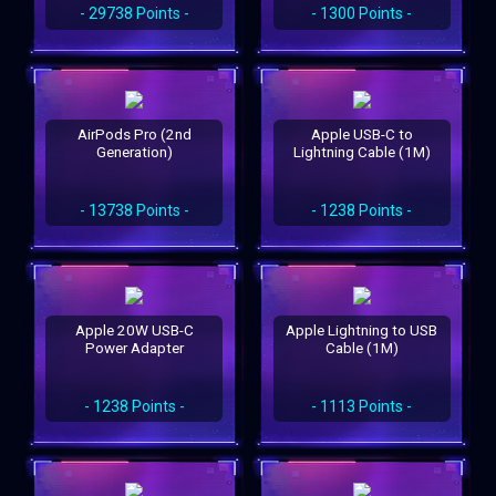
- 29738 Points -
- 1300 Points -
AirPods Pro (2nd
Apple USB-C to
Generation)
Lightning Cable (1M)
- 13738 Points -
- 1238 Points -
Apple 20W USB-C
Apple Lightning to USB
Power Adapter
Cable (1M)
- 1238 Points -
- 1113 Points -