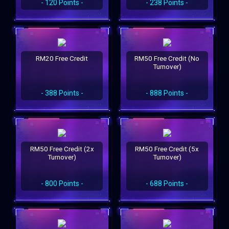
- 120 Points -
- 238 Points -
RM20 Free Credit
RM50 Free Credit (No
Turnover)
- 388 Points -
- 888 Points -
RM50 Free Credit (2x
RM50 Free Credit (5x
Turnover)
Turnover)
- 800 Points -
- 688 Points -