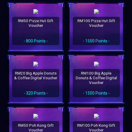
RM50 Pizza Hut Gift
RM100 Pizza Hut Gift
Voucher
Voucher
- 800 Points -
- 1500 Points -
RM20 Big Apple Donuts
RM100 Big Apple
& Coffee Digital Voucher
Donuts & Coffee Digital
Voucher
- 320 Points -
- 1500 Points -
RM50 Poh Kong Gift
RM100 Poh Kong Gift
Voucher
Voucher