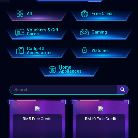
All
Free Credit
Vouchers & Gift
Gaming
Cards
Gadget &
Watches
Accessories
Home
Appliances
RM5 Free Credit
RM10 Free Credit