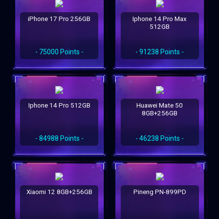
iPhone 17 Pro 256GB
Iphone 14 Pro Max
512GB
- 75000 Points -
- 91238 Points -
Iphone 14 Pro 512GB
Huawei Mate 50
8GB+256GB
- 84988 Points -
- 46238 Points -
Xiaomi 12 8GB+256GB
Pineng PN-899PD