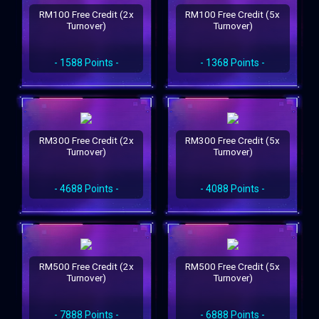
RM100 Free Credit (2x
RM100 Free Credit (5x
Turnover)
Turnover)
- 1588 Points -
- 1368 Points -
RM300 Free Credit (2x
RM300 Free Credit (5x
Turnover)
Turnover)
- 4688 Points -
- 4088 Points -
RM500 Free Credit (2x
RM500 Free Credit (5x
Turnover)
Turnover)
- 7888 Points -
- 6888 Points -