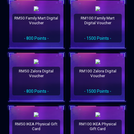
RM50 Family Mart Digital
RM100 Family Mart
Voucher
Digital Voucher
- 800 Points -
- 1500 Points -
RM50 Zalora Digital
RM100 Zalora Digital
Voucher
Voucher
- 800 Points -
- 1500 Points -
RM50 IKEA Physical Gift
RM100 IKEA Physical
Card
Gift Card