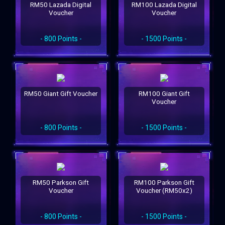
RM50 Lazada Digital
RM100 Lazada Digital
Voucher
Voucher
- 800 Points -
- 1500 Points -
RM50 Giant Gift Voucher
RM100 Giant Gift
Voucher
- 800 Points -
- 1500 Points -
RM50 Parkson Gift
RM100 Parkson Gift
Voucher
Voucher (RM50x2)
- 800 Points -
- 1500 Points -