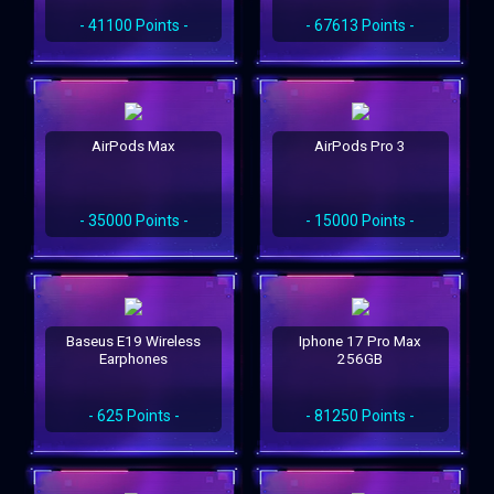
- 41100 Points -
- 67613 Points -
AirPods Max
AirPods Pro 3
- 35000 Points -
- 15000 Points -
Baseus E19 Wireless
Iphone 17 Pro Max
Earphones
256GB
- 625 Points -
- 81250 Points -