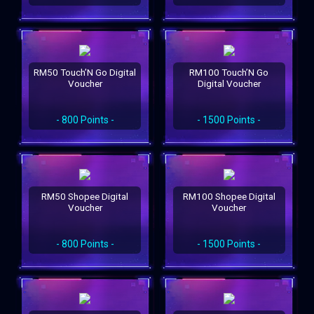
RM50 Touch’N Go Digital
RM100 Touch’N Go
Voucher
Digital Voucher
- 800 Points -
- 1500 Points -
RM50 Shopee Digital
RM100 Shopee Digital
Voucher
Voucher
- 800 Points -
- 1500 Points -