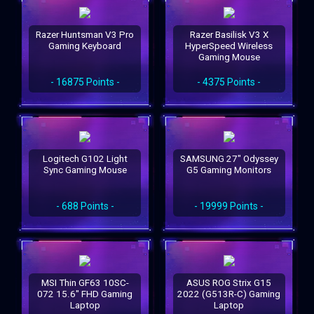
Razer Huntsman V3 Pro
Razer Basilisk V3 X
Gaming Keyboard
HyperSpeed Wireless
Gaming Mouse
- 16875 Points -
- 4375 Points -
Logitech G102 Light
SAMSUNG 27" Odyssey
Sync Gaming Mouse
G5 Gaming Monitors
- 688 Points -
- 19999 Points -
MSI Thin GF63 10SC-
ASUS ROG Strix G15
072 15.6" FHD Gaming
2022 (G513R-C) Gaming
Laptop
Laptop