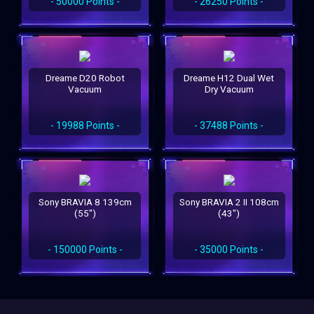
- 50000 Points -
- 26250 Points -
Dreame D20 Robot
Dreame H12 Dual Wet
Vacuum
Dry Vacuum
- 19988 Points -
- 37488 Points -
Sony BRAVIA 8 139cm
Sony BRAVIA 2 II 108cm
(55")
(43")
- 150000 Points -
- 35000 Points -