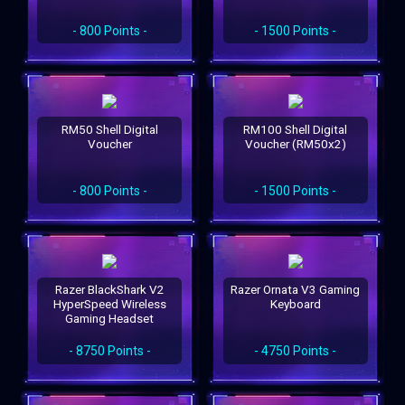
- 800 Points -
- 1500 Points -
RM50 Shell Digital
RM100 Shell Digital
Voucher
Voucher (RM50x2)
- 800 Points -
- 1500 Points -
Razer BlackShark V2
Razer Ornata V3 Gaming
HyperSpeed Wireless
Keyboard
Gaming Headset
- 8750 Points -
- 4750 Points -