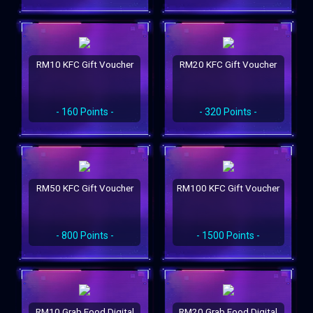
RM10 KFC Gift Voucher
RM20 KFC Gift Voucher
- 160 Points -
- 320 Points -
RM50 KFC Gift Voucher
RM100 KFC Gift Voucher
- 800 Points -
- 1500 Points -
RM10 Grab Food Digital
RM20 Grab Food Digital