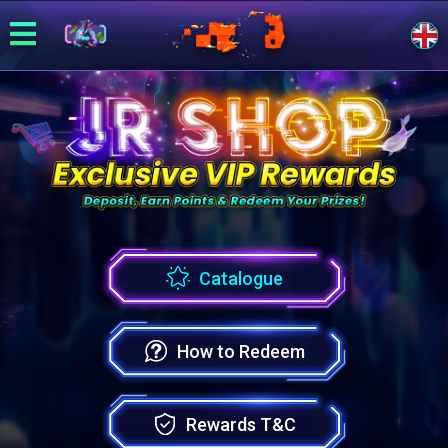
Catalogue
How to Redeem
Rewards T&C