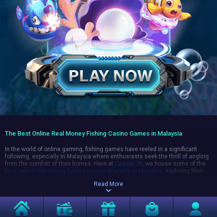
The Best Online Real Money Fishing Casino Games in Malaysia
In the world of online gaming, fishing games have reeled in a significant
following, especially in Malaysia where enthusiasts seek the thrill of angling
from the comfort of their homes. Here at
Casino JR
, we house some of the
best online real money fishing games available in Malaysia
, exploring their
evolution, gameplay, and where to cast your virtual line for the ultimate
Read More
gaming experience.
Five Best Casino Fishing Games in Malaysia
Fishermen Gold