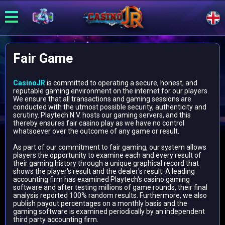
Fair Game
CasinoJR
is committed to operating a secure, honest, and
reputable gaming environment on the internet for our players.
We ensure that all transactions and gaming sessions are
conducted with the utmost possible security, authenticity and
scrutiny. Playtech N.V. hosts our gaming servers, and this
thereby ensures fair casino play as we have no control
whatsoever over the outcome of any game or result.
As part of our commitment to fair gaming, our system allows
players the opportunity to examine each and every result of
their gaming history through a unique graphical record that
shows the player's result and the dealer's result. A leading
accounting firm has examined Playtech's casino gaming
software and after testing millions of game rounds, their final
analysis reported 100% random results. Furthermore, we also
publish payout percentages on a monthly basis and the
gaming software is examined periodically by an independent
third party accounting firm.