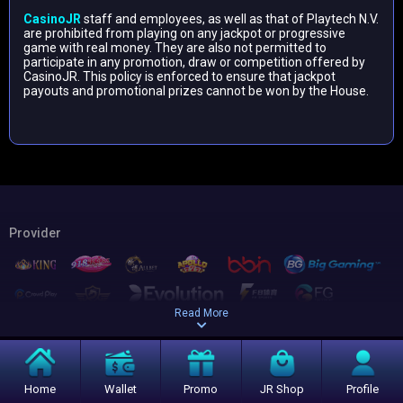
CasinoJR
staff and employees, as well as that of Playtech N.V.
are prohibited from playing on any jackpot or progressive
game with real money. They are also not permitted to
participate in any promotion, draw or competition offered by
CasinoJR. This policy is enforced to ensure that jackpot
payouts and promotional prizes cannot be won by the House.
Provider
Read More
Home
Wallet
Promo
JR Shop
Profile