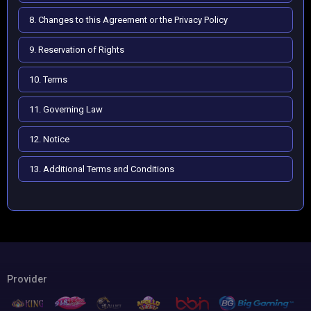
8. Changes to this Agreement or the Privacy Policy
9. Reservation of Rights
10. Terms
11. Governing Law
12. Notice
13. Additional Terms and Conditions
Provider