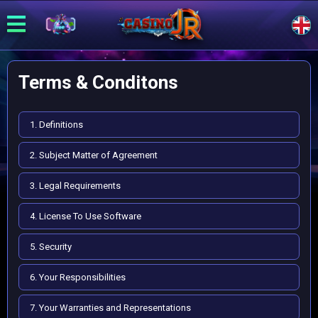
Terms & Conditons
1. Definitions
2. Subject Matter of Agreement
3. Legal Requirements
4. License To Use Software
5. Security
6. Your Responsibilities
7. Your Warranties and Representations