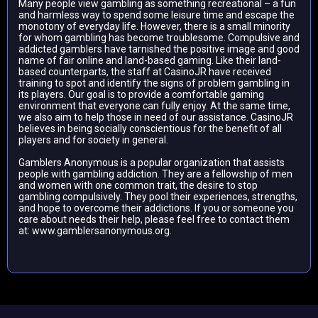
Many people view gambling as something recreational – a fun
and harmless way to spend some leisure time and escape the
monotony of everyday life. However, there is a small minority
for whom gambling has become troublesome. Compulsive and
addicted gamblers have tarnished the positive image and good
name of fair online and land-based gaming. Like their land-
based counterparts, the staff at CasinoJR have received
training to spot and identify the signs of problem gambling in
its players. Our goal is to provide a comfortable gaming
environment that everyone can fully enjoy. At the same time,
we also aim to help those in need of our assistance. CasinoJR
believes in being socially conscientious for the benefit of all
players and for society in general.
Gamblers Anonymous is a popular organization that assists
people with gambling addiction. They are a fellowship of men
and women with one common trait, the desire to stop
gambling compulsively. They pool their experiences, strengths,
and hope to overcome their addictions. If you or someone you
care about needs their help, please feel free to contact them
at: www.gamblersanonymous.org.