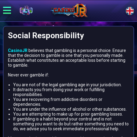
Social Responsibility
CasinoJR
believes that gambling is a personal choice. Ensure
that the decision to gamble is one that you personally made.
Establish what constitutes an acceptable loss before starting
to gamble.
Never ever gamble if:
You are not of the legal gambling age in your jurisdiction.
It distracts you from doing your work or fulfilling
responsibilities.
You are recovering from addictive disorders or
dependencies.
You are under the influence of alcohol or other substances.
You are attempting to make up for prior gambling losses.
If gambling is a habit beyond your control and is not
something you want to do but rather something you need to
do, we advise you to seek immediate professional help.